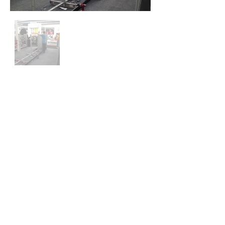
IPC GROUP LLC
Minneapolis, MN
TEL:
612-281-1309