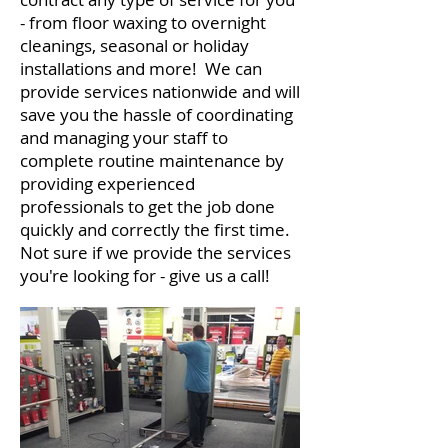
- from floor waxing to overnight
cleanings, seasonal or holiday
installations and more! We can
provide services nationwide and will
save you the hassle of coordinating
and managing your staff to
complete routine maintenance by
providing experienced
professionals to get the job done
quickly and correctly the first time.
Not sure if we provide the services
you're looking for - give us a call!