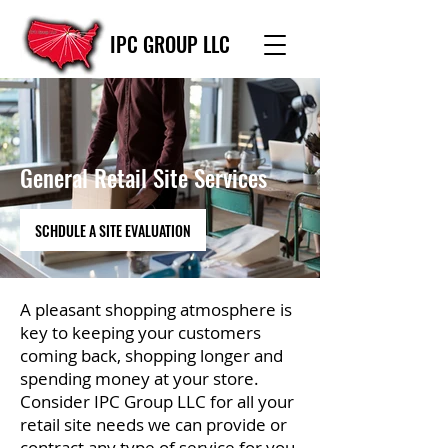
IPC GROUP LLC
General Retail Site Services
SCHDULE A SITE EVALUATION
A pleasant shopping atmosphere is
key to keeping your customers
coming back, shopping longer and
spending money at your store.
Consider IPC Group LLC for all your
retail site needs we can provide or
contract any type of service for you